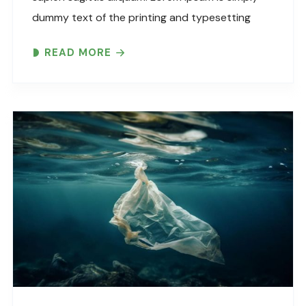
dummy text of the printing and typesetting
industry. Lorem Ipsum has been the industry’s
READ MORE
standard dummy text ever since the 1500s,
when an unknown printer took..