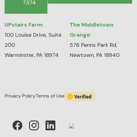
7374
UPstairs Farm:
The Middletown
100 Louise Drive, Suite
Grange:
200
576 Penns Park Rd,
Warminster, PA 18974
Newtown, PA 18940
Privacy Policy
Terms of Use