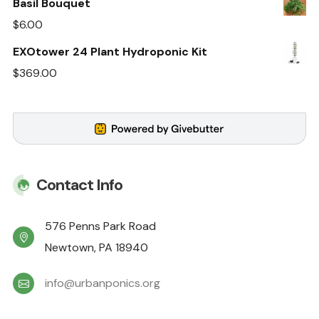
Basil Bouquet
$
6.00
EXOtower 24 Plant Hydroponic Kit
$
369.00
Contact Info
576 Penns Park Road
Newtown, PA 18940
info@urbanponics.org