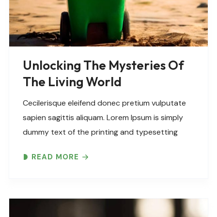
Unlocking The Mysteries Of
The Living World
Cecilerisque eleifend donec pretium vulputate
sapien sagittis aliquam. Lorem Ipsum is simply
dummy text of the printing and typesetting
industry. Lorem Ipsum has been the industry’s
READ MORE
standard dummy text ever since the 1500s,
when an unknown printer took..