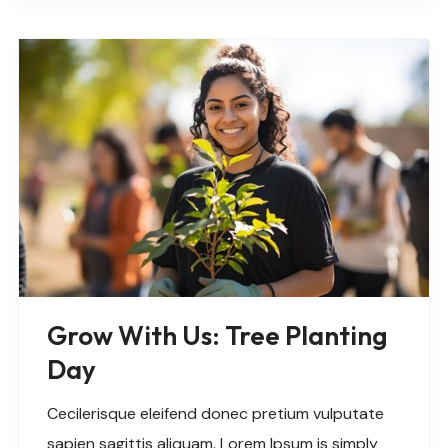
Grow With Us: Tree Planting
Day
Cecilerisque eleifend donec pretium vulputate
sapien sagittis aliquam. Lorem Ipsum is simply