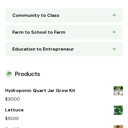
Community to Class
Farm to School to Farm
Education to Entrepreneur
Products
Hydroponic Quart Jar Grow Kit
$
30.00
Lettuce
$
10.00