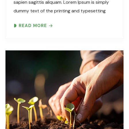
sapien sagittis aliquam. Lorem Ipsum is simply
dummy text of the printing and typesetting
industry. Lorem Ipsum has been the industry’s
READ MORE
standard dummy text ever since the 1500s,
when an unknown printer took..