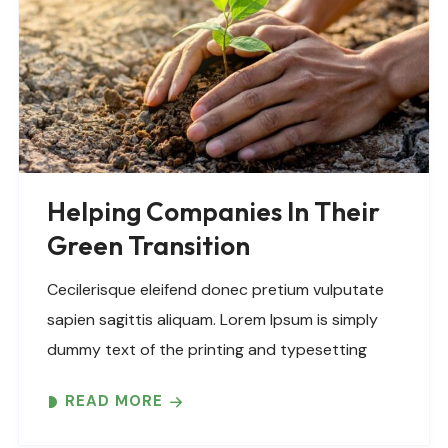
Helping Companies In Their
Green Transition
Cecilerisque eleifend donec pretium vulputate
sapien sagittis aliquam. Lorem Ipsum is simply
dummy text of the printing and typesetting
industry. Lorem Ipsum has been the industry’s
READ MORE
standard dummy text ever since the 1500s,
when an unknown printer took..