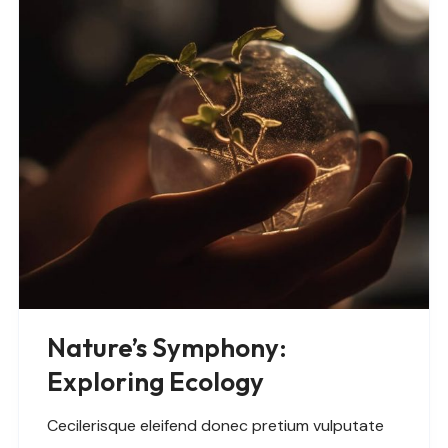
Nature’s Symphony:
Exploring Ecology
Cecilerisque eleifend donec pretium vulputate