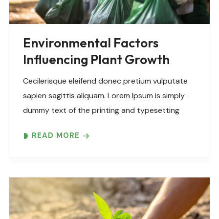
Environmental Factors
Influencing Plant Growth
Cecilerisque eleifend donec pretium vulputate
sapien sagittis aliquam. Lorem Ipsum is simply
dummy text of the printing and typesetting
industry. Lorem Ipsum has been the industry’s
READ MORE
standard dummy text ever since the 1500s,
when an unknown printer took..