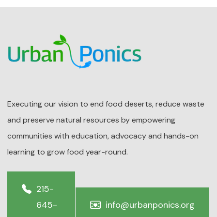
Executing our vision to end food deserts, reduce waste
and preserve natural resources by empowering
communities with education, advocacy and hands-on
learning to grow food year-round.
215-
645-
info@urbanponics.org