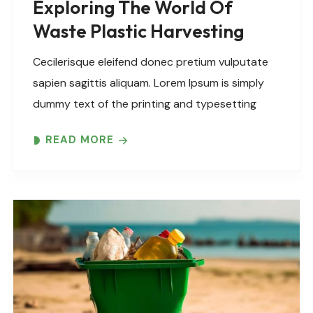
Exploring The World Of
Waste Plastic Harvesting
Cecilerisque eleifend donec pretium vulputate
sapien sagittis aliquam. Lorem Ipsum is simply
dummy text of the printing and typesetting
industry. Lorem Ipsum has been the industry’s
READ MORE
standard dummy text ever since the 1500s,
when an unknown printer took..