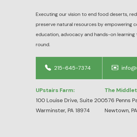
Executing our vision to end food deserts, r
preserve natural resources by empowering c
education, advocacy and hands-on learning 
round.
215-645-7374
info@
UPstairs Farm:
The Middle
100 Louise Drive, Suite 200
576 Penns Pa
Warminster, PA 18974
Newtown, PA