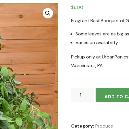
$
6.00
Fragrant Basil Bouquet of 
Some leaves are as big as
Varies on availability
Pickup only at UrbanPonics
Warminster, PA
ADD TO C
Category:
Produce