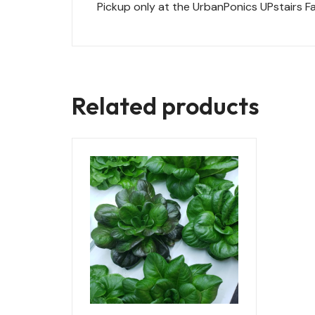
Pickup only at the UrbanPonics UPstairs Fa
Related products