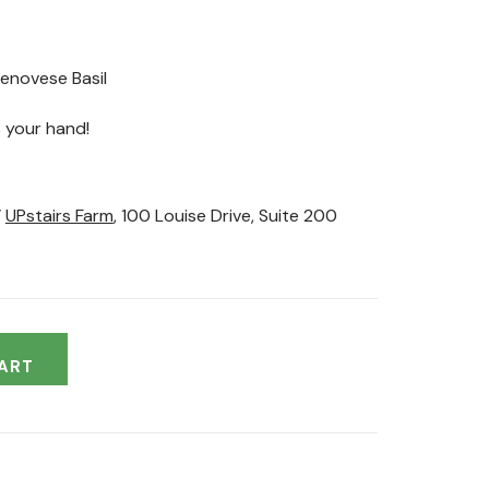
Genovese Basil
 your hand!
’
UPstairs Farm
, 100 Louise Drive, Suite 200
ART