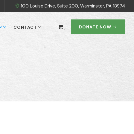
100 Louise Drive, Suite 200, Warminster, PA 18974
DONATE NOW
P
CONTACT