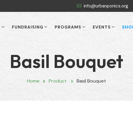
info@urbanponics.org
T
FUNDRAISING
PROGRAMS
EVENTS
SHO
Basil Bouquet
Home
Product
Basil Bouquet