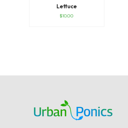
Lettuce
$
10.00