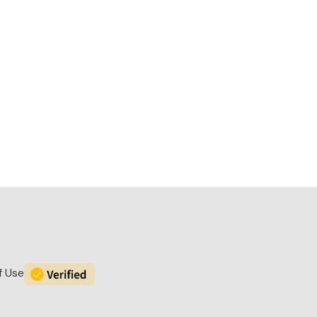
f Use