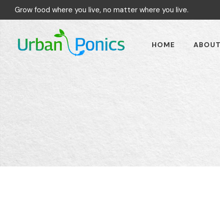
Grow food where you live, no matter where you live.
HOME
ABOU