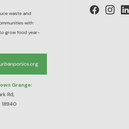
educe waste and
ommunities with
to grow food year-
urbanponics.org
town Grange:
rk Rd,
 18940