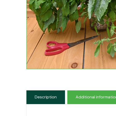
Description
Additional informatio