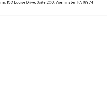
rm, 100 Louise Drive, Suite 200, Warminster, PA 18974