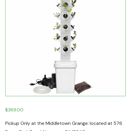
$
369.00
Pickup Only at the Middletown Grange: located at 576