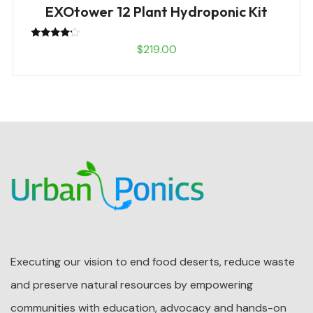
EXOtower 12 Plant Hydroponic Kit
Rated
$
219.00
4.00
out of 5
Executing our vision to end food deserts, reduce waste
and preserve natural resources by empowering
communities with education, advocacy and hands-on