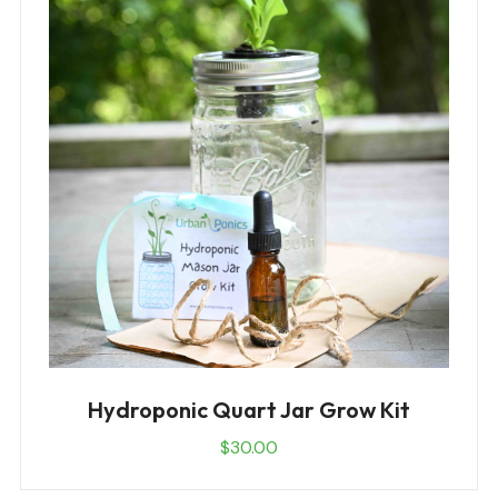
Hydroponic Quart Jar Grow Kit
$
30.00