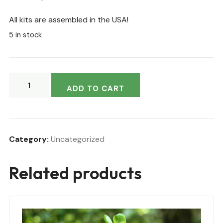
All kits are assembled in the USA!
5 in stock
ADD TO CART
Category:
Uncategorized
Related products