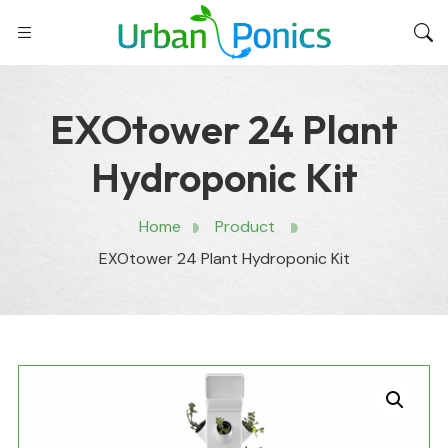
EXOtower 24 Plant
Hydroponic Kit
Home
Product
EXOtower 24 Plant Hydroponic Kit