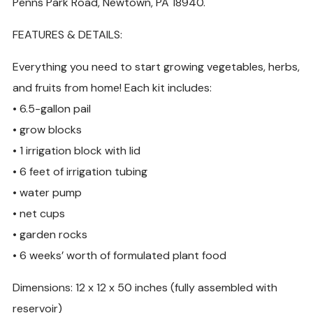
Penns Park Road, Newtown, PA 18940.
FEATURES & DETAILS:
Everything you need to start growing vegetables, herbs,
and fruits from home! Each kit includes:
• 6.5-gallon pail
• grow blocks
• 1 irrigation block with lid
• 6 feet of irrigation tubing
• water pump
• net cups
• garden rocks
• 6 weeks’ worth of formulated plant food
Dimensions: 12 x 12 x 50 inches (fully assembled with
reservoir)