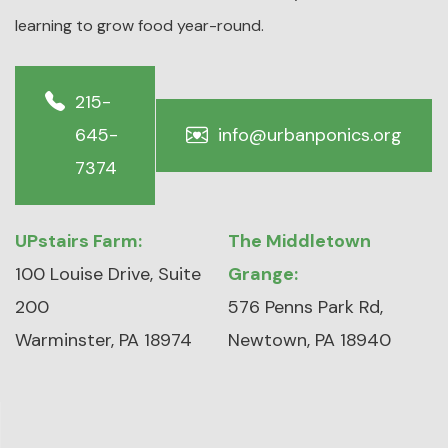
learning to grow food year-round.
215-
645-
info@urbanponics.org
7374
UPstairs Farm:
The Middletown
100 Louise Drive, Suite
Grange:
200
576 Penns Park Rd,
Warminster, PA 18974
Newtown, PA 18940