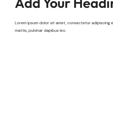
Add Your Headi
Lorem ipsum dolor sit amet, consectetur adipiscing elit
mattis, pulvinar dapibus leo.