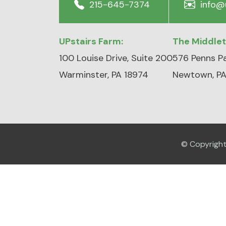
215-645-7374
info@
UPstairs Farm:
The Middle
100 Louise Drive, Suite 200
576 Penns Pa
Warminster, PA 18974
Newtown, PA
© Copyrigh