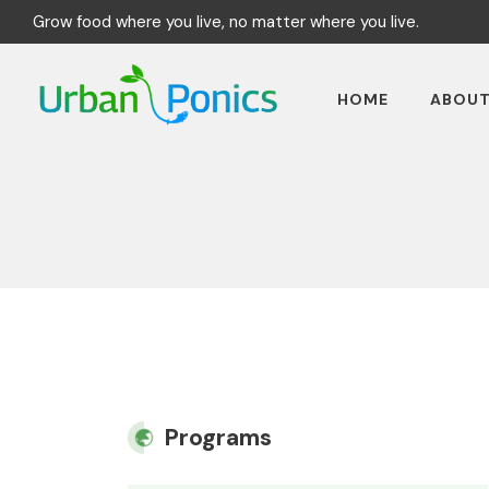
Grow food where you live, no matter where you live.
HOME
ABOU
Programs