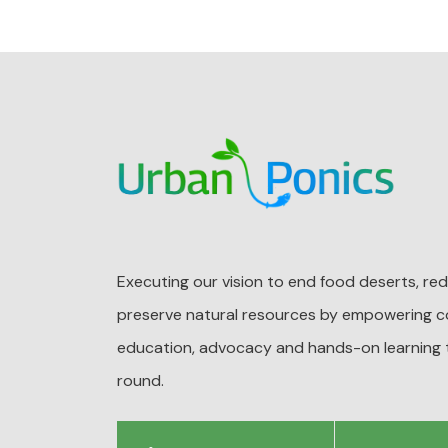
Executing our vision to end food deserts, r
preserve natural resources by empowering c
education, advocacy and hands-on learning 
round.