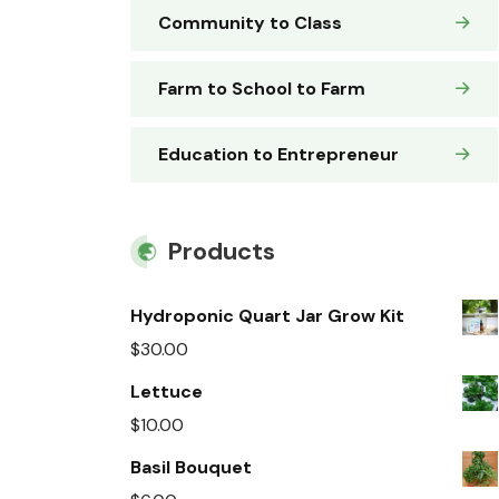
Community to Class
Farm to School to Farm
Education to Entrepreneur
Products
Hydroponic Quart Jar Grow Kit
$
30.00
Lettuce
$
10.00
Basil Bouquet