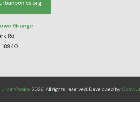
urbanponics.org
town Grange:
rk Rd,
 18940
t
UrbanPonics
2026. All rights reserved. Developed by
Compute