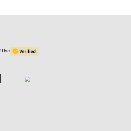
f Use