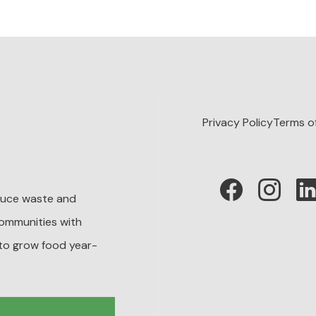
Privacy Policy
Terms o
educe waste and
ommunities with
to grow food year-