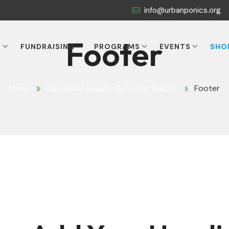
info@urbanponics.org
Footer
T
FUNDRAISING
PROGRAMS
EVENTS
SHO
Home
Elementor Header & Footer Builder
Footer