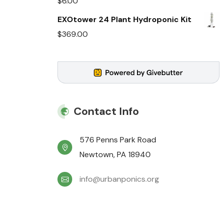
$
6.00
EXOtower 24 Plant Hydroponic Kit
$
369.00
Contact Info
576 Penns Park Road
Newtown, PA 18940
info@urbanponics.org