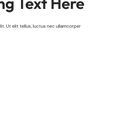
ng Text Here
. Ut elit tellus, luctus nec ullamcorper