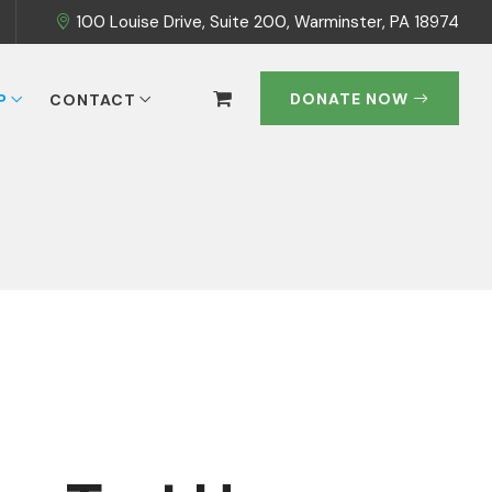
100 Louise Drive, Suite 200, Warminster, PA 18974
DONATE NOW
P
CONTACT