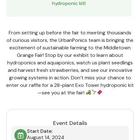
hydroponic kit!
From setting up before the fair to meeting thousands
of curious visitors, the UrbanPonics team is bringing the
excitement of sustainable farming to the Middletown
Grange Fair! Stop by our exhibit to learn about
hydroponics and aquaponics, watch us plant seedlings
and harvest fresh strawberries, and see our innovative
growing systems in action. Don’t miss your chance to
enter our raffle for a 28-plant Exo Tower hydroponic kit
—see you at the fair!
Event Details
Start Date:
August 14, 2024