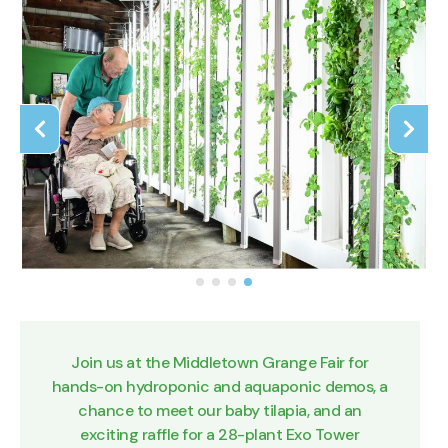
Join us at the Middletown Grange Fair for
hands-on hydroponic and aquaponic demos, a
chance to meet our baby tilapia, and an
exciting raffle for a 28-plant Exo Tower