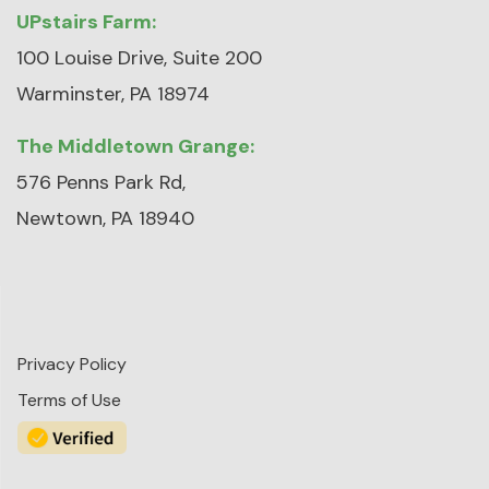
UPstairs Farm:
100 Louise Drive, Suite 200
Warminster, PA 18974
The Middletown Grange:
576 Penns Park Rd,
Newtown, PA 18940
Privacy Policy
Terms of Use