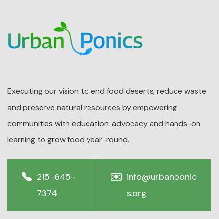
Executing our vision to end food deserts, reduce waste
and preserve natural resources by empowering
communities with education, advocacy and hands-on
learning to grow food year-round.
215-645-
info@urbanponic
7374
s.org