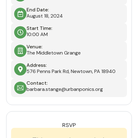
End Date:
August 18, 2024
Start Time:
10:00 AM
Venue:
The Middletown Grange
Address:
576 Penns Park Rd, Newtown, PA 18940
Contact:
barbara.stange@urbanponics.org
RSVP