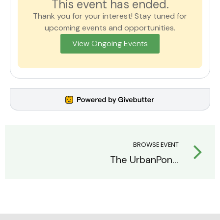
This event has ended.
Thank you for your interest! Stay tuned for
upcoming events and opportunities.
View Ongoing Events
BROWSE EVENT
The UrbanPonics Raffle