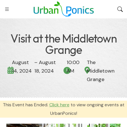
Visit at the Middletown
Grange
August
– August
10:00
The
14, 2024
18, 2024
AM
Middletown
Grange
This Event has Ended.
Click here
to view ongoing events at
UrbanPonics!